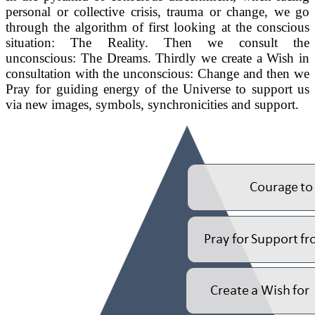
personal or collective crisis, trauma or change, we go
through the algorithm of first looking at the conscious
situation: The Reality. Then we consult the
unconscious: The Dreams. Thirdly we create a Wish in
consultation with the unconscious: Change and then we
Pray for guiding energy of the Universe to support us
via new images, symbols, synchronicities and support.