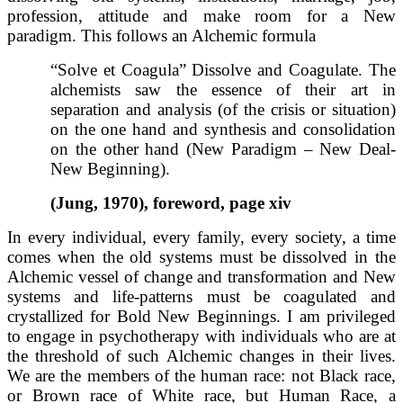
profession, attitude and make room for a New
paradigm. This follows an Alchemic formula
“Solve et Coagula” Dissolve and Coagulate. The
alchemists saw the essence of their art in
separation and analysis (of the crisis or situation)
on the one hand and synthesis and consolidation
on the other hand (New Paradigm – New Deal-
New Beginning).
(Jung, 1970), foreword, page xiv
In every individual, every family, every society, a time
comes when the old systems must be dissolved in the
Alchemic vessel of change and transformation and New
systems and life-patterns must be coagulated and
crystallized for Bold New Beginnings. I am privileged
to engage in psychotherapy with individuals who are at
the threshold of such Alchemic changes in their lives.
We are the members of the human race: not Black race,
or Brown race of White race, but Human Race, a