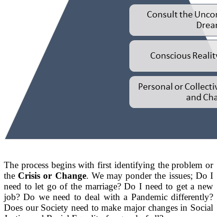
The process begins with first identifying the problem or
the
Crisis or Change
. We may ponder the issues; Do I
need to let go of the marriage? Do I need to get a new
job? Do we need to deal with a Pandemic differently?
Does our Society need to make major changes in Social