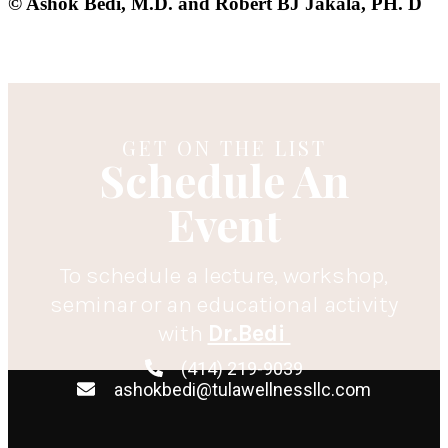
© Ashok Bedi, M.D. and Robert BJ Jakala, PH. D
GET ON THE LIST
Schedule An
Event
To schedule a lecture, workshop,
seminar or an educational activity
with
Dr.Bedi
(414) 219-9039
ashokbedi@tulawellnessllc.com