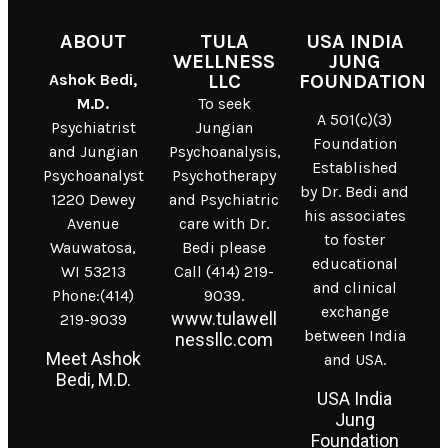
ABOUT
TULA
USA INDIA
WELLNESS
JUNG
Ashok Bedi,
LLC
FOUNDATION
M.D.
To seek
A 501(c)(3)
Psychiatrist
Jungian
Foundation
and Jungian
Psychoanalysis,
Established
Psychoanalyst
Psychotherapy
by Dr. Bedi and
1220 Dewey
and Psychiatric
his associates
Avenue
care with Dr.
to foster
Wauwatosa,
Bedi please
educational
WI 53213
Call (414) 219-
and clinical
Phone:(414)
9039.
exchange
www.tulawell
219-9039
between India
nessllc.com
Meet Ashok
and USA.
Bedi, M.D.
USA India
Jung
Foundation