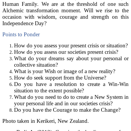
Human Family. We are at the threshold of one such
Alchemic transformation moment. Will we rise to the
occasion with wisdom, courage and strength on this
Independence Day?
Points to Ponder
How do you assess your present crisis or situation?
How do you assess our societies present crisis?
What do your dreams say about your personal or
collective situation?
What is your Wish or image of a new reality?
How do seek support from the Universe?
Do you have a resolution to create a Win-Win
situation to the extent possible?
What do you need to do to create a New System in
your personal life and in our societies crisis?
Do you have the Courage to make the Change?
Photo taken in Kerikeri, New Zealand.