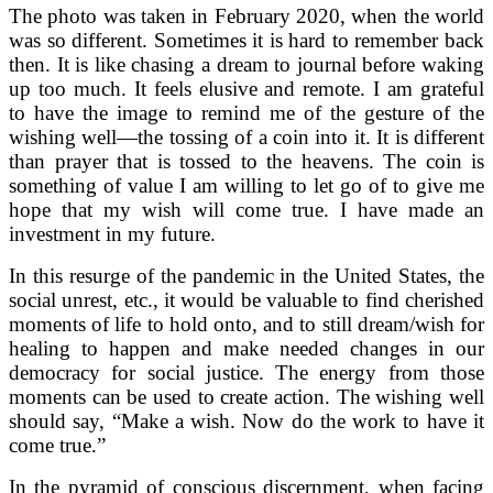
The photo was taken in February 2020, when the world
was so different. Sometimes it is hard to remember back
then. It is like chasing a dream to journal before waking
up too much. It feels elusive and remote. I am grateful
to have the image to remind me of the gesture of the
wishing well—the tossing of a coin into it. It is different
than prayer that is tossed to the heavens. The coin is
something of value I am willing to let go of to give me
hope that my wish will come true. I have made an
investment in my future.
In this resurge of the pandemic in the United States, the
social unrest, etc., it would be valuable to find cherished
moments of life to hold onto, and to still dream/wish for
healing to happen and make needed changes in our
democracy for social justice. The energy from those
moments can be used to create action. The wishing well
should say, “Make a wish. Now do the work to have it
come true.”
In the pyramid of conscious discernment, when facing