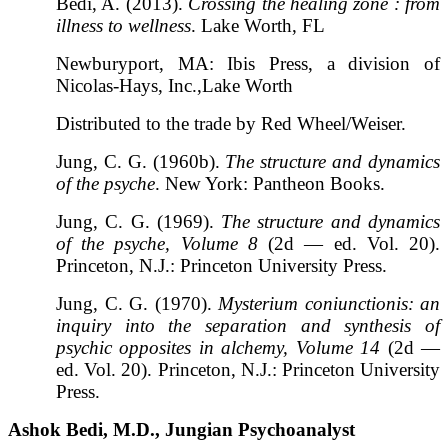
Bedi, A. (2013).
Crossing the healing zone : from
illness to wellness
. Lake Worth, FL
Newburyport, MA: Ibis Press, a division of
Nicolas-Hays, Inc.,Lake Worth
Distributed to the trade by Red Wheel/Weiser.
Jung, C. G. (1960b).
The structure and dynamics
of the psyche
. New York: Pantheon Books.
Jung, C. G. (1969).
The structure and dynamics
of the psyche, Volume 8
(2d — ed. Vol. 20).
Princeton, N.J.: Princeton University Press.
Jung, C. G. (1970).
Mysterium coniunctionis: an
inquiry into the separation and synthesis of
psychic opposites in alchemy, Volume 14
(2d —
ed. Vol. 20). Princeton, N.J.: Princeton University
Press.
Ashok Bedi, M.D., Jungian Psychoanalyst