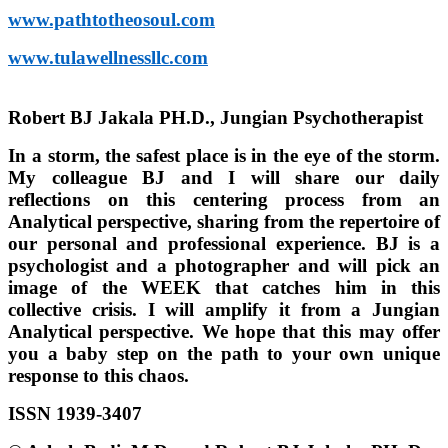
www.pathtotheosoul.com
www.tulawellnessllc.com
Robert BJ Jakala PH.D., Jungian Psychotherapist
In a storm, the safest place is in the eye of the storm.
My colleague BJ and I will share our daily
reflections on this centering process from an
Analytical perspective, sharing from the repertoire of
our personal and professional experience. BJ is a
psychologist and a photographer and will pick an
image of the WEEK that catches him in this
collective crisis. I will amplify it from a Jungian
Analytical perspective. We hope that this may offer
you a baby step on the path to your own unique
response to this chaos.
ISSN 1939-3407