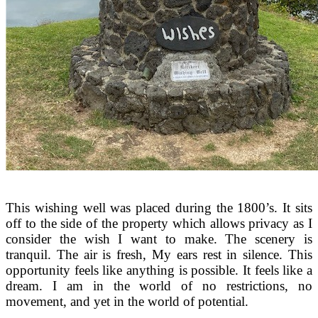
This wishing well was placed during the 1800’s. It sits
off to the side of the property which allows privacy as I
consider the wish I want to make. The scenery is
tranquil. The air is fresh, My ears rest in silence. This
opportunity feels like anything is possible. It feels like a
dream. I am in the world of no restrictions, no
movement, and yet in the world of potential.