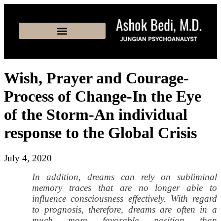
Wish, Prayer and Courage-
Process of Change-In the Eye
of the Storm-An individual
response to the Global Crisis
July 4, 2020
In addition, dreams can rely on subliminal
memory traces that are no longer able to
influence consciousness effectively. With regard
to prognosis, therefore, dreams are often in a
much more favorable position than