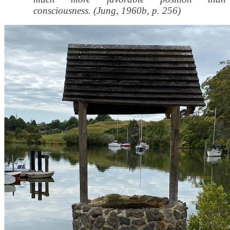
consciousness. (Jung, 1960b, p. 256)