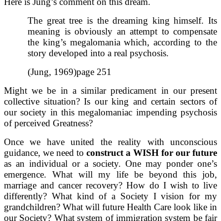
Here is Jung’s comment on this dream.
The great tree is the dreaming king himself. Its
meaning is obviously an attempt to compensate
the king’s megalomania which, according to the
story developed into a real psychosis.
(Jung, 1969)page 251
Might we be in a similar predicament in our present
collective situation? Is our king and certain sectors of
our society in this megalomaniac impending psychosis
of perceived Greatness?
Once we have united the reality with unconscious
guidance, we need to
construct a WISH for our future
as an individual or a society. One may ponder one’s
emergence. What will my life be beyond this job,
marriage and cancer recovery? How do I wish to live
differently? What kind of a Society I vision for my
grandchildren? What will future Health Care look like in
our Society? What system of immigration system be fair