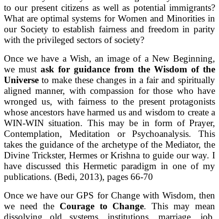
to our present citizens as well as potential immigrants?
What are optimal systems for Women and Minorities in
our Society to establish fairness and freedom in parity
with the privileged sectors of society?
Once we have a Wish, an image of a New Beginning,
we must
ask for guidance from the Wisdom of the
Universe
to make these changes in a fair and spiritually
aligned manner, with compassion for those who have
wronged us, with fairness to the present protagonists
whose ancestors have harmed us and wisdom to create a
WIN-WIN situation. This may be in form of Prayer,
Contemplation, Meditation or Psychoanalysis. This
takes the guidance of the archetype of the Mediator, the
Divine Trickster, Hermes or Krishna to guide our way. I
have discussed this Hermetic paradigm in one of my
publications. (Bedi, 2013), pages 66-70
Once we have our GPS for Change with Wisdom, then
we need the
Courage to Change
. This may mean
dissolving old systems, institutions, marriage, job,