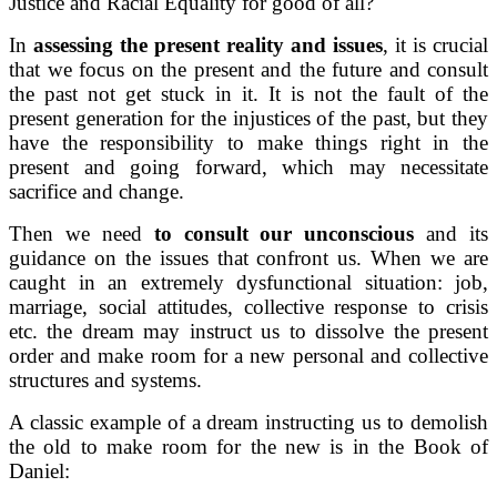
Justice and Racial Equality for good of all?
In
assessing the present reality and issues
, it is crucial
that we focus on the present and the future and consult
the past not get stuck in it. It is not the fault of the
present generation for the injustices of the past, but they
have the responsibility to make things right in the
present and going forward, which may necessitate
sacrifice and change.
Then we need
to consult our unconscious
and its
guidance on the issues that confront us. When we are
caught in an extremely dysfunctional situation: job,
marriage, social attitudes, collective response to crisis
etc. the dream may instruct us to dissolve the present
order and make room for a new personal and collective
structures and systems.
A classic example of a dream instructing us to demolish
the old to make room for the new is in the Book of
Daniel: