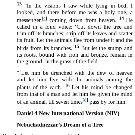
13
“In the visions I saw while lying in bed, I
looked, and there before me was a holy one, a
[
c
]
14
messenger,
coming down from heaven.
He
called in a loud voice: ‘Cut down the tree and
trim off its branches; strip off its leaves and scatter
its fruit. Let the animals flee from under it and the
15
birds from its branches.
But let the stump and
its roots, bound with iron and bronze, remain in
the ground, in the grass of the field.
“‘Let him be drenched with the dew of heaven
and let him live with the animals among the
16
plants of the earth.
Let his mind be changed
from that of a man and let him be given the mind
[
d
]
of an animal, till seven times
pass by for him.
Daniel 4 New International Version (NIV)
Nebuchadnezzar’s Dream of a Tree