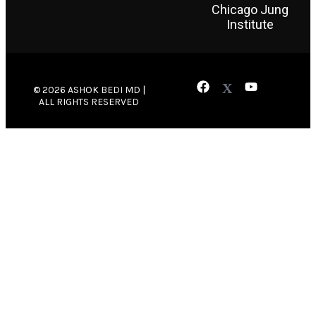
Chicago Jung
Institute
© 2026 ASHOK BEDI MD |
ALL RIGHTS RESERVED