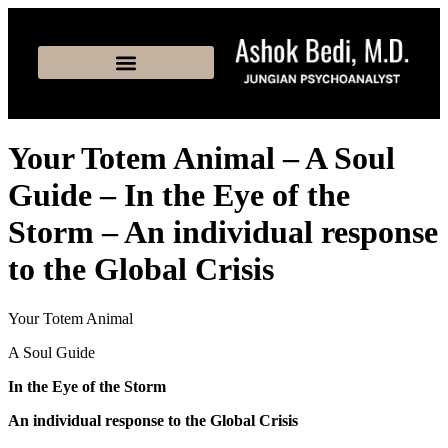
Your Totem Animal – A Soul
Guide – In the Eye of the
Storm – An individual response
to the Global Crisis
Your Totem Animal
A Soul Guide
In the Eye of the Storm
An individual response to the Global Crisis