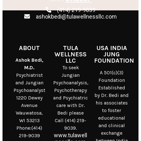
(414) 219-9039
ashokbedi@tulawellnessllc.com
ABOUT
TULA
USA INDIA
WELLNESS
JUNG
Ashok Bedi,
LLC
FOUNDATION
M.D.
To seek
A 501(c)(3)
Psychiatrist
Jungian
Foundation
and Jungian
Psychoanalysis,
Established
Psychoanalyst
Psychotherapy
by Dr. Bedi and
1220 Dewey
and Psychiatric
his associates
Avenue
care with Dr.
to foster
Wauwatosa,
Bedi please
educational
WI 53213
Call (414) 219-
and clinical
Phone:(414)
9039.
exchange
www.tulawell
219-9039
between India