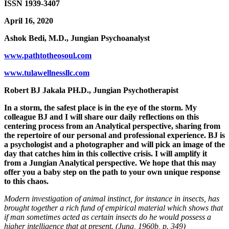
ISSN 1939-3407
April 16, 2020
Ashok Bedi, M.D., Jungian Psychoanalyst
www.pathtotheosoul.com
www.tulawellnessllc.com
Robert BJ Jakala PH.D., Jungian Psychotherapist
In a storm, the safest place is in the eye of the storm. My
colleague BJ and I will share our daily reflections on this
centering process from an Analytical perspective, sharing from
the repertoire of our personal and professional experience. BJ is
a psychologist and a photographer and will pick an image of the
day that catches him in this collective crisis. I will amplify it
from a Jungian Analytical perspective. We hope that this may
offer you a baby step on the path to your own unique response
to this chaos.
Modern investigation of animal instinct, for instance in insects, has
brought together a rich fund of empirical material which shows that
if man sometimes acted as certain insects do he would possess a
higher intelligence that at present. (Jung, 1960b, p. 349)