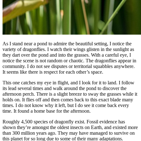
As I stand near a pond to admire the beautiful setting, I notice the
variety of dragonflies. I watch their wings glisten in the sunlight as
they dart over the pond and into the grasses. With a careful eye, I
notice the scene is not random or chaotic. The dragonflies appear in
community. I do not see disputes or territorial squabbles anywhere.
It seems like there is respect for each other’s space.
This one catches my eye in flight, and I look for it to land. I follow
its lead several times and walk around the pond to discover the
afternoon perch. There is a slight breeze to sway the grasses while it
holds on. It flies off and then comes back to this exact blade many
times. I do not know why it left, but I do see it come back every
time. It found a home base for the afternoon.
Roughly 4,500 species of dragonfly exist. Fossil evidence has
shown they’re amongst the oldest insects on Earth, and existed more
than 300 million years ago. They may have managed to survive on
this planet for so long due to some of their many adaptations.