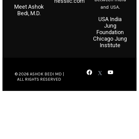
nessllc.com
Meet Ashok
and USA.
Bedi, M.D.
USA India
Jung
Foundation
Chicago Jung
Institute
© 2026 ASHOK BEDI MD |
ALL RIGHTS RESERVED