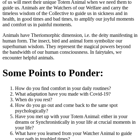
of us will meet their unique Totem Animal when we need them to
guide us. Animals are the Watchers of our Welfare and carry the
timeless wisdom of the Collective to guide us in sickness and in
health, in good times and bad times, to amplify our joyful moments
and comfort us in painful moments.
Animals have Theriomorphic dimension, i.e. the deity manifesting in
human form. The insect, bird and animal form symbolize our
superhuman wisdom. They represent the magical powers beyond
the bandwidth of our human consciousness. In fairytales, we
encounter helpful animals.
Some Points to Ponder:
How do you find comfort in your daily routines?
What adaptation have you made with Covid-19?
When do you rest?
How do you go out and come back to the same spot
psychologically?
Have you met up with your Totem Animal: either in your
dreams or Synchronistically in your life at crucial moments in
your life?
What have you learned from your Watcher Animal to guide
your path in troubled times?