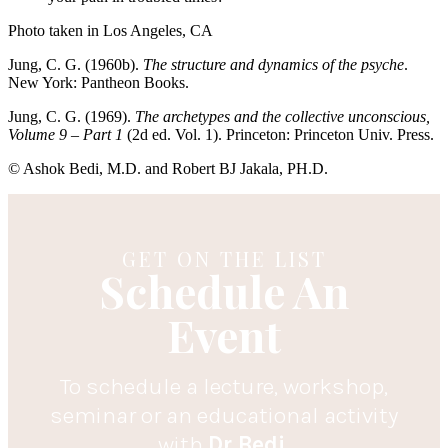
Photo taken in Los Angeles, CA
Jung, C. G. (1960b).
The structure and dynamics of the psyche
.
New York: Pantheon Books.
Jung, C. G. (1969).
The archetypes and the collective unconscious,
Volume 9 – Part 1
(2d ed. Vol. 1). Princeton: Princeton Univ. Press.
© Ashok Bedi, M.D. and Robert BJ Jakala, PH.D.
GET ON THE LIST
Schedule An
Event
To schedule a lecture, workshop,
seminar or an educational activity
with
Dr.Bedi