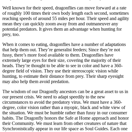
Well known for their speed, dragonflies can move forward at a rate
of roughly 100 times their own body length each second, sometimes
reaching speeds of around 55 miles per hour. Their speed and agility
mean they can quickly zoom away from and outmaneuver any
potential predators. It gives them an advantage when hunting for
prey, too.
When it comes to eating, dragonflies have a number of adaptations
that help them out. They’re generalist feeders; Since they’re not
fussy, there’s more food available to them. Dragonflies have
extremely large eyes for their size, covering the majority of their
heads. They’re thought to be able to see in color and have a 360-
degree field of vision. They use their stereoscopic vision while
hunting, to estimate their distance from prey. Their sharp eyesight
may also help them avoid predation.
The wisdom of our Dragonfly ancestors can be a great asset to us in
our present crisis. We need to adapt speedily to the new
circumstances to avoid the predatory virus. We must have a 360-
degree, color vision rather than a myopic, black and white view of
the situation. We must be humble rather than fussy in our consumer
habits. The Dragonfly honors the Safe at Home approach and honor
their Community. We must learn from other creatures of nature that
Synchronistically appear in our life space as Soul Guides. Each one