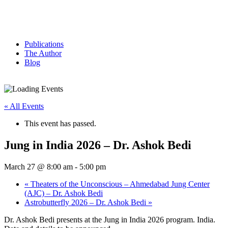
Publications
The Author
Blog
« All Events
This event has passed.
Jung in India 2026 – Dr. Ashok Bedi
March 27 @ 8:00 am
-
5:00 pm
«
Theaters of the Unconscious – Ahmedabad Jung Center
(AJC) – Dr. Ashok Bedi
Astrobutterfly 2026 – Dr. Ashok Bedi
»
Dr. Ashok Bedi presents at the Jung in India 2026 program. India.