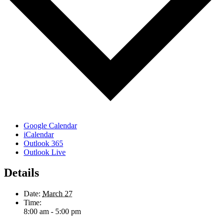
Google Calendar
iCalendar
Outlook 365
Outlook Live
Details
Date:
March 27
Time:
8:00 am - 5:00 pm