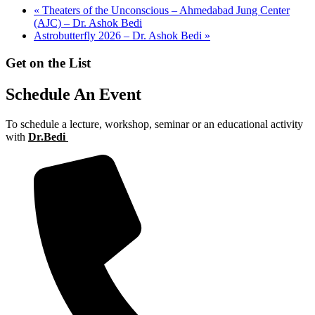
«
Theaters of the Unconscious – Ahmedabad Jung Center
(AJC) – Dr. Ashok Bedi
Astrobutterfly 2026 – Dr. Ashok Bedi
»
Get on the List
Schedule An Event
To schedule a lecture, workshop, seminar or an educational activity
with
Dr.Bedi