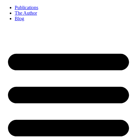
Publications
The Author
Blog