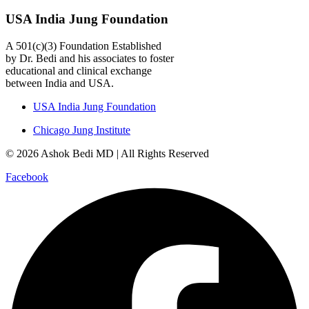
USA India Jung Foundation
A 501(c)(3) Foundation Established
by Dr. Bedi and his associates to foster
educational and clinical exchange
between India and USA.
USA India Jung Foundation
Chicago Jung Institute
© 2026 Ashok Bedi MD | All Rights Reserved
Facebook