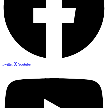
Twitter
Youtube