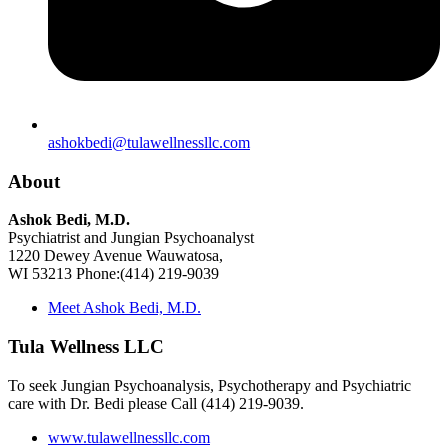
ashokbedi@tulawellnessllc.com
About
Ashok Bedi, M.D.
Psychiatrist and Jungian Psychoanalyst
1220 Dewey Avenue Wauwatosa,
WI 53213 Phone:(414) 219-9039
Meet Ashok Bedi, M.D.
Tula Wellness LLC
To seek Jungian Psychoanalysis, Psychotherapy and Psychiatric
care with Dr. Bedi please Call (414) 219-9039.
www.tulawellnessllc.com