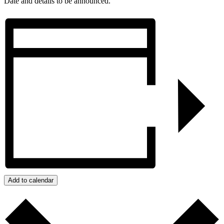
Date and details to be announced.
Add to calendar