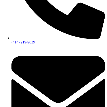
(414) 219-9039