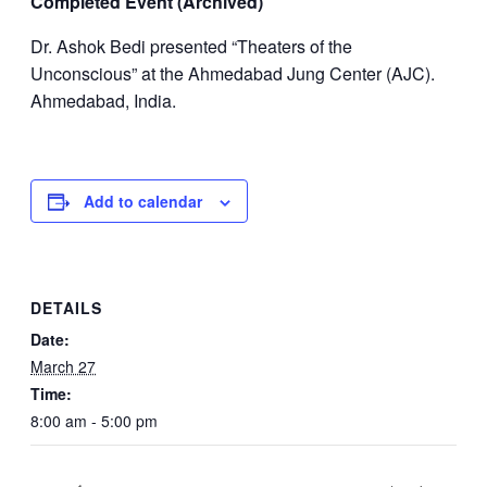
Completed Event (Archived)
Dr. Ashok Bedi presented “Theaters of the
Unconscious” at the Ahmedabad Jung Center (AJC).
Ahmedabad, India.
Add to calendar
DETAILS
Date:
March 27
Time:
8:00 am - 5:00 pm