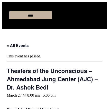
« All Events
This event has passed.
Theaters of the Unconscious –
Ahmedabad Jung Center (AJC) –
Dr. Ashok Bedi
March 27 @ 8:00 am
-
5:00 pm