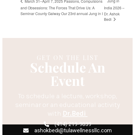
Jung in
March 31–April 7, 2025 Passions, Compulsions
and Obsessions: The Forces That Drive Us: A
India 2026 –
Seminar County Galway Our 23rd annual Jung in I
Dr. Ashok
Bedi
GET ON THE LIST
Schedule An
Event
To schedule a lecture, workshop,
seminar or an educational activity
with
Dr.Bedi
(414) 219-9039
ashokbedi@tulawellnessllc.com