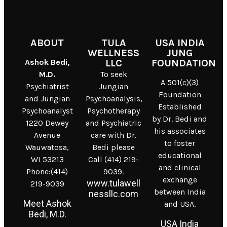
ABOUT
TULA
USA INDIA
WELLNESS
JUNG
Ashok Bedi,
LLC
FOUNDATION
M.D.
To seek
A 501(c)(3)
Psychiatrist
Jungian
Foundation
and Jungian
Psychoanalysis,
Established
Psychoanalyst
Psychotherapy
by Dr. Bedi and
1220 Dewey
and Psychiatric
his associates
Avenue
care with Dr.
to foster
Wauwatosa,
Bedi please
educational
WI 53213
Call (414) 219-
and clinical
Phone:(414)
9039.
exchange
www.tulawell
219-9039
between India
nessllc.com
Meet Ashok
and USA.
Bedi, M.D.
USA India