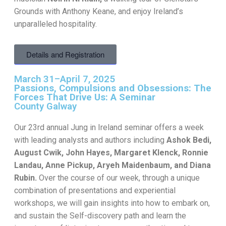
Grounds with Anthony Keane, and enjoy Ireland’s
unparalleled hospitality.
Details and Registration
March 31–April 7, 2025
Passions, Compulsions and Obsessions: The
Forces That Drive Us: A Seminar
County Galway
Our 23rd annual Jung in Ireland seminar offers a week
with leading analysts and authors including
Ashok Bedi,
August Cwik, John Hayes, Margaret Klenck, Ronnie
Landau, Anne Pickup, Aryeh Maidenbaum, and Diana
Rubin.
Over the course of our week, through a unique
combination of presentations and experiential
workshops, we will gain insights into how to embark on,
and sustain the Self-discovery path and learn the