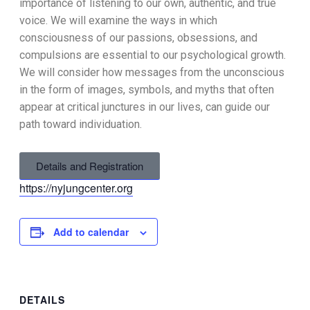
importance of listening to our own, authentic, and true
voice. We will examine the ways in which
consciousness of our passions, obsessions, and
compulsions are essential to our psychological growth.
We will consider how messages from the unconscious
in the form of images, symbols, and myths that often
appear at critical junctures in our lives, can guide our
path toward individuation.
Details and Registration
https://nyjungcenter.org
Add to calendar
DETAILS