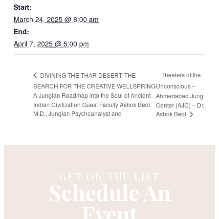
Start:
March 24, 2025 @ 8:00 am
End:
April 7, 2025 @ 5:00 pm
Theaters of the
DIVINING THE THAR DESERT: THE
SEARCH FOR THE CREATIVE WELLSPRING
Unconscious –
A Jungian Roadmap into the Soul of Ancient
Ahmedabad Jung
Indian Civilization Guest Faculty Ashok Bedi
Center (AJC) – Dr.
M.D., Jungian Psychoanalyst and
Ashok Bedi
GET ON THE LIST
Schedule An
Event