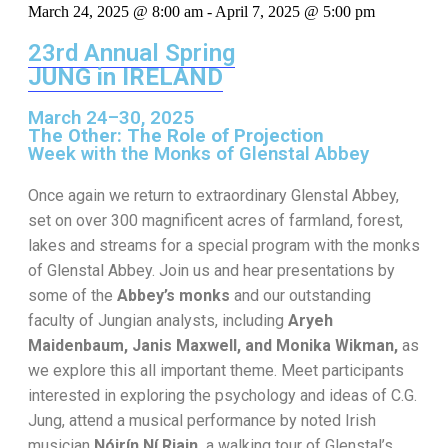
March 24, 2025 @ 8:00 am
-
April 7, 2025 @ 5:00 pm
23rd Annual Spring
JUNG in IRELAND
March 24–30, 2025
The Other: The Role of Projection
Week with the Monks of Glenstal Abbey
Once again we return to extraordinary Glenstal Abbey,
set on over 300 magnificent acres of farmland, forest,
lakes and streams for a special program with the monks
of Glenstal Abbey. Join us and hear presentations by
some of the
Abbey’s monks
and our outstanding
faculty of Jungian analysts, including
Aryeh
Maidenbaum, Janis Maxwell, and Monika Wikman,
as
we explore this all important theme. Meet participants
interested in exploring the psychology and ideas of C.G.
Jung, attend a musical performance by noted Irish
musician
Nóirín Ní Riain,
a walking tour of Glenstal’s