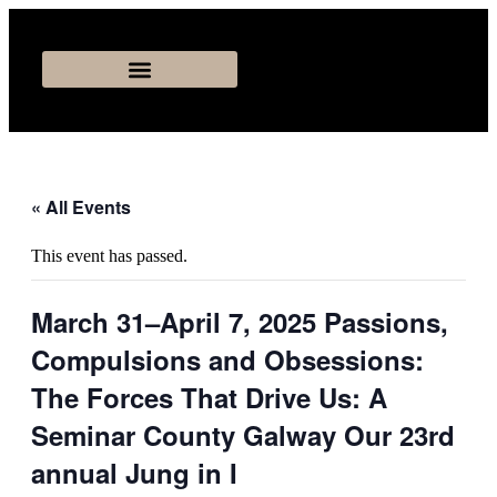
« All Events
This event has passed.
March 31–April 7, 2025 Passions,
Compulsions and Obsessions:
The Forces That Drive Us: A
Seminar County Galway Our 23rd
annual Jung in I