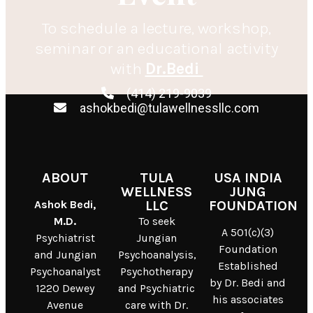
To schedule a lecture, workshop,
seminar or an educational activity
with
Dr.Bedi
(414) 219-9039
ashokbedi@tulawellnessllc.com
ABOUT
TULA
USA INDIA
WELLNESS
JUNG
Ashok Bedi,
LLC
FOUNDATION
M.D.
To seek
A 501(c)(3)
Psychiatrist
Jungian
Foundation
and Jungian
Psychoanalysis,
Established
Psychoanalyst
Psychotherapy
by Dr. Bedi and
1220 Dewey
and Psychiatric
his associates
Avenue
care with Dr.