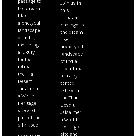
passage to
Join us in
the dream
this
like,
Jungian
archetypal
passage to
landscape
the dream
of India,
like,
including
archetypal
a luxury
landscape
tented
of India,
retreat in
including
the Thar
a luxury
Desert,
tented
Jaisalmer,
retreat in
a World
the Thar
Heritage
Desert,
site and
Jaisalmer,
part of the
a World
Silk Road..
Heritage
site and