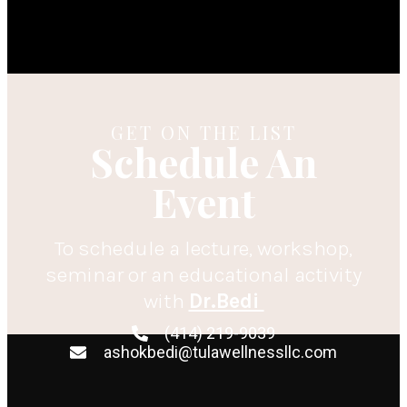
GET ON THE LIST
Schedule An
Event
To schedule a lecture, workshop,
seminar or an educational activity
with
Dr.Bedi
(414) 219-9039
ashokbedi@tulawellnessllc.com