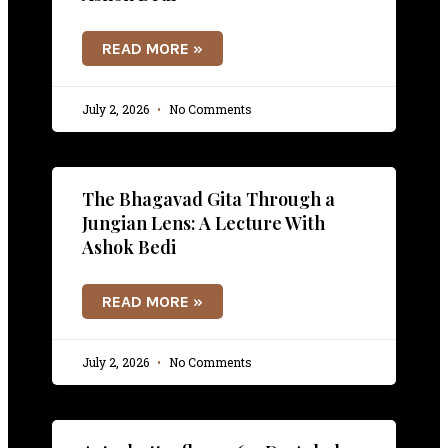
READ MORE »
July 2, 2026
No Comments
The Bhagavad Gita Through a
Jungian Lens: A Lecture With
Ashok Bedi
READ MORE »
July 2, 2026
No Comments