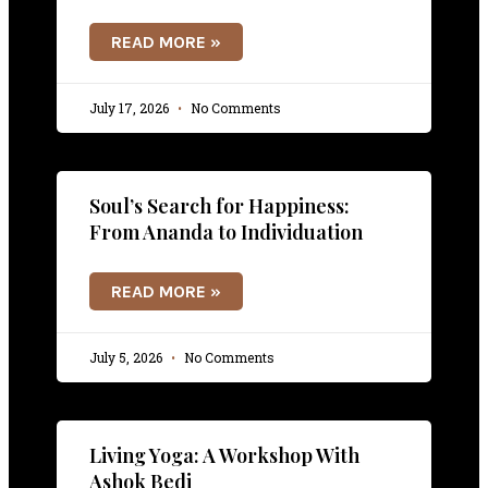
READ MORE »
July 17, 2026
No Comments
Soul’s Search for Happiness:
From Ananda to Individuation
READ MORE »
July 5, 2026
No Comments
Living Yoga: A Workshop With
Ashok Bedi