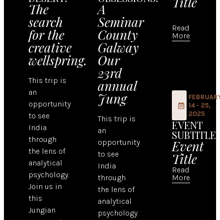
Title
The
A
search
Seminar
Read
for the
County
More
creative
Galway
wellspring.
Our
23rd
This trip is
annual
an
Jung
FEBRUAR
opportunity
14 - 25,
2025
to see
This trip is
EVENT
India
an
SUBTITLE
through
opportunity
Event
the lens of
to see
Title
analytical
India
Read
psychology.
through
More
Join us in
the lens of
this
analytical
Jungian
psychology.