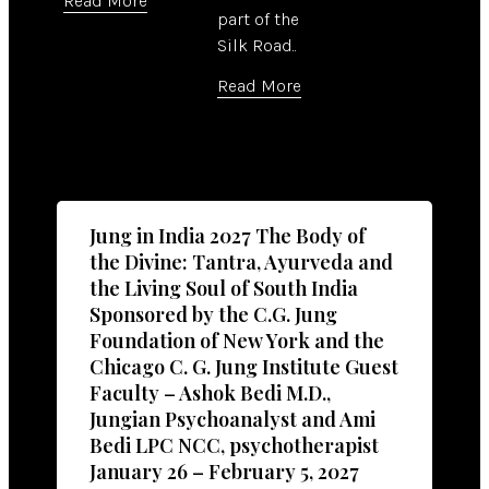
Read More
part of the
Silk Road..
Read More
Jung in India 2027 The Body of
the Divine: Tantra, Ayurveda and
the Living Soul of South India
Sponsored by the C.G. Jung
Foundation of New York and the
Chicago C. G. Jung Institute Guest
Faculty – Ashok Bedi M.D.,
Jungian Psychoanalyst and Ami
Bedi LPC NCC, psychotherapist
January 26 – February 5, 2027