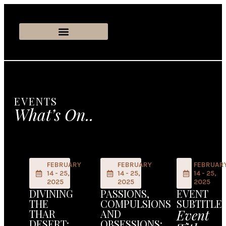
EVENTS
What’s On..
FEBRUARY
FEBRUARY
FEBRUAR
14 - 25,
14 - 25,
14 - 25,
2025
2025
2025
DIVINING
PASSIONS,
EVENT
THE
COMPULSIONS
SUBTITLE
Event
THAR
AND
DESERT:
OBSESSIONS: