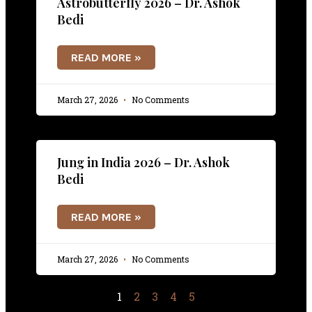
Astrobutterfly 2026 – Dr. Ashok
Bedi
READ MORE »
March 27, 2026
No Comments
Jung in India 2026 – Dr. Ashok
Bedi
READ MORE »
March 27, 2026
No Comments
1
2
3
4
5