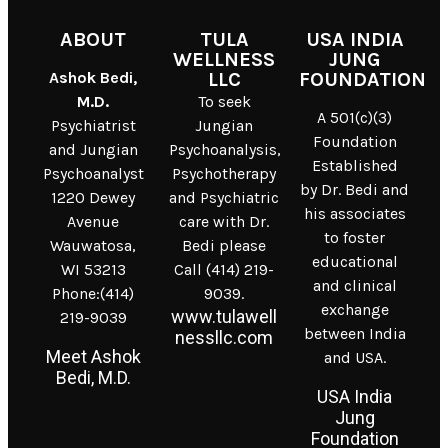
ABOUT
TULA
USA INDIA
WELLNESS
JUNG
Ashok Bedi,
LLC
FOUNDATION
M.D.
To seek
A 501(c)(3)
Psychiatrist
Jungian
Foundation
and Jungian
Psychoanalysis,
Established
Psychoanalyst
Psychotherapy
by Dr. Bedi and
1220 Dewey
and Psychiatric
his associates
Avenue
care with Dr.
to foster
Wauwatosa,
Bedi please
educational
WI 53213
Call (414) 219-
and clinical
Phone:(414)
9039.
exchange
www.tulawell
219-9039
between India
nessllc.com
Meet Ashok
and USA.
Bedi, M.D.
USA India
Jung
Foundation