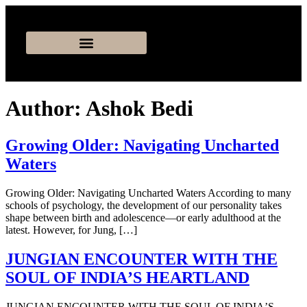
Author:
Ashok Bedi
Growing Older: Navigating Uncharted
Waters
Growing Older: Navigating Uncharted Waters According to many
schools of psychology, the development of our personality takes
shape between birth and adolescence—or early adulthood at the
latest. However, for Jung, […]
JUNGIAN ENCOUNTER WITH THE
SOUL OF INDIAʼS HEARTLAND
JUNGIAN ENCOUNTER WITH THE SOUL OF INDIAʼS