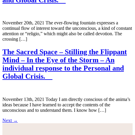
November 20th, 2021 The ever-flowing fountain expresses a
continual flow of interest toward the unconscious, a kind of constant
attention or “religio,” which might also be called devotion. The
crossing […]
The Sacred Space – Stilling the Flippant
Mind – In the Eye of the Storm – An
individual response to the Personal and
Global Crisis.
November 13th, 2021 Today I am directly conscious of the anima’s
ideas because I have learned to accept the contents of the
unconscious and to understand them. I know how […]
Next
→