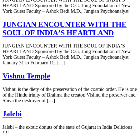
HEARTLAND Sponsored by the C.G. Jung Foundation of New
York Guest Faculty – Ashok Bedi M.D., Jungian Psychoanalyst
JUNGIAN ENCOUNTER WITH THE
SOUL OF INDIAʼS HEARTLAND
JUNGIAN ENCOUNTER WITH THE SOUL OF INDIAʼS
HEARTLAND Sponsored by the C.G. Jung Foundation of New
York Guest Faculty – Ashok Bedi M.D., Jungian Psychoanalyst
January 31 to February 11, […]
Vishnu Temple
Vishnu is the diety of the preservation of the cosmic order. He is one
of the Hindu trinity of Brahma the creator, Vishnu the preserver and
Shiva the destroyer of […]
Jalebi
Jalebi – the exotic donuts of the state of Gujarat in India Delicious
!!!!