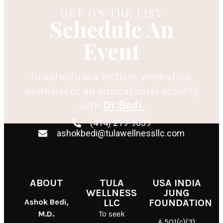
GET ON THE LIST
Schedule An
Event
To schedule a lecture, workshop,
seminar or an educational activity
with
Dr.Bedi
(414) 219-9039
ashokbedi@tulawellnessllc.com
ABOUT
TULA
USA INDIA
WELLNESS
JUNG
Ashok Bedi,
LLC
FOUNDATION
M.D.
To seek
A 501(c)(3)