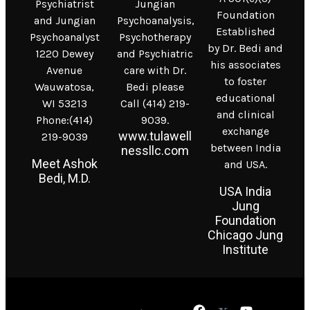
Psychiatrist
Jungian
Foundation
and Jungian
Psychoanalysis,
Established
Psychoanalyst
Psychotherapy
by Dr. Bedi and
1220 Dewey
and Psychiatric
his associates
Avenue
care with Dr.
to foster
Wauwatosa,
Bedi please
educational
WI 53213
Call (414) 219-
and clinical
Phone:(414)
9039.
exchange
www.tulawell
219-9039
between India
nessllc.com
Meet Ashok
and USA.
Bedi, M.D.
USA India
Jung
Foundation
Chicago Jung
Institute