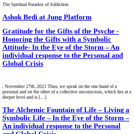
The Spiritual Paradox of Addiction
Ashok Bedi at Jung Platform
Gratitude for the Gifts of the Psyche -
Honoring the Gifts with a Symbolic
Attitude- In the Eye of the Storm – An
individual response to the Personal and
Global Crisis
. November 27th, 2021 Thus, we speak on the one hand of a
personal and on the other of a collective unconscious, which lies at a
deeper level and is […]
The Alchemic Fountain of Life – Living a
Symbolic Life – In the Eye of the Storm –
An individual response to the Personal
and Global Crisis.