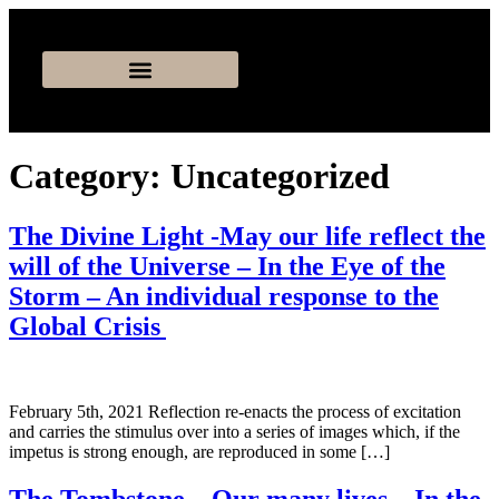
Category:
Uncategorized
The Divine Light -May our life reflect the
will of the Universe – In the Eye of the
Storm – An individual response to the
Global Crisis
February 5th, 2021 Reflection re-enacts the process of excitation
and carries the stimulus over into a series of images which, if the
impetus is strong enough, are reproduced in some […]
The Tombstone – Our many lives – In the