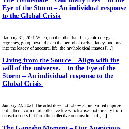
Eye of the Storm – An individual response
to the Global Crisis
January 31, 2021 When, on the other hand, psychic energy
regresses, going beyond even the period of early infancy, and breaks
into the legacy of ancestral life, the mythological images […]
Living from the Source – Align with the
will of the universe. – In the Eye of the
Storm – An individual response to the
Global Crisis
January 22, 2021 The artist does not follow an individual impulse,
but rather a current of collective life which arises not directly from
consciousness but from the collective unconscious of […]
The Ganesha Moment – Our Auspicious