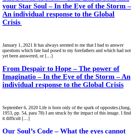
your Star Soul – In the Eye of the Storm –
An individual response to the Global
Crisis
January 1, 2021 It has always seemed to me that I had to answer
questions which fate had posed to my forefathers and which had not
yet been answered, or […]
From Despair to Hope – The power of
Imaginatio – In the Eye of the Storm – An
individual response to the Global Crisis
September 6, 2020 Life is born only of the spark of opposites.(Jung,
1953, pp. 54, para 78) I am struck by the impact of this image. I find
it difficult […]
Our Soul’s Code – What the eyes cannot