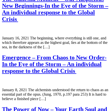
New Beginnings-In the Eye of the Storm –
An individual response to the Global
Crisis
January 16, 2021 The beginning, where everything is still one, and
which therefore appears as the highest goal, lies at the bottom of the
sea, in the darkness of the […]
Emergence – From Chaos to New Order-
In the Eye of the Storm – An individual
response to the Global Crisis
January 8, 2021 The alchemists understood the return to chaos as an
essential part of the opus. (Jung, 1970, p.197 para 253) It is hard to
believe a finished piece […]
The Power of Now – Your Earth Soul and