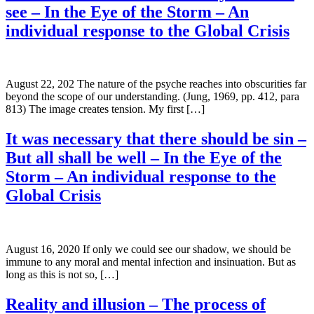
see – In the Eye of the Storm – An
individual response to the Global Crisis
August 22, 202 The nature of the psyche reaches into obscurities far
beyond the scope of our understanding. (Jung, 1969, pp. 412, para
813) The image creates tension. My first […]
It was necessary that there should be sin –
But all shall be well – In the Eye of the
Storm – An individual response to the
Global Crisis
August 16, 2020 If only we could see our shadow, we should be
immune to any moral and mental infection and insinuation. But as
long as this is not so, […]
Reality and illusion – The process of