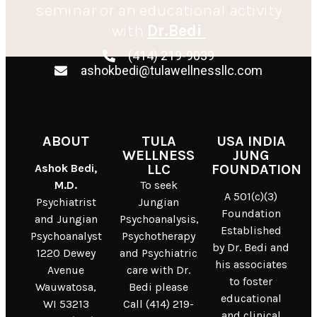
seminar or an educational activity
with
Dr.Bedi
(414) 219-9039
ashokbedi@tulawellnessllc.com
ABOUT
TULA
USA INDIA
WELLNESS
JUNG
Ashok Bedi,
LLC
FOUNDATION
M.D.
To seek
A 501(c)(3)
Psychiatrist
Jungian
Foundation
and Jungian
Psychoanalysis,
Established
Psychoanalyst
Psychotherapy
by Dr. Bedi and
1220 Dewey
and Psychiatric
his associates
Avenue
care with Dr.
to foster
Wauwatosa,
Bedi please
educational
WI 53213
Call (414) 219-
and clinical