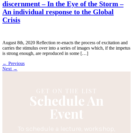
discernment – In the Eye of the Storm –
An individual response to the Global
Crisis
August 8th, 2020 Reflection re-enacts the process of excitation and
carries the stimulus over into a series of images which, if the impetus
is strong enough, are reproduced in some […]
←
Previous
Next
→
GET ON THE LIST
Schedule An
Event
To schedule a lecture, workshop,